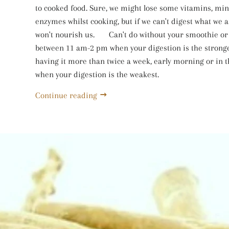
to cooked food. Sure, we might lose some vitamins, mi
enzymes whilst cooking, but if we can't digest what we ar
won't nourish us. ⠀⠀Can't do without your smoothie or 
between 11 am-2 pm when your digestion is the stronge
having it more than twice a week, early morning or in 
when your digestion is the weakest.
Continue reading