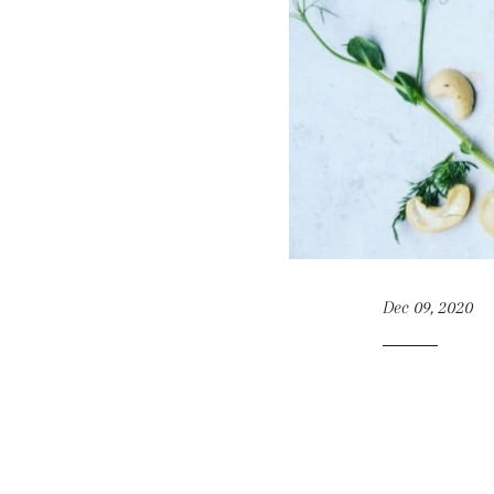
Dec 09, 2020