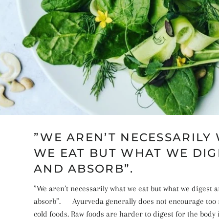
”WE AREN’T NECESSARILY
WE EAT BUT WHAT WE DIG
AND ABSORB”.⠀
”We aren’t necessarily what we eat but what we digest 
absorb”.⠀⠀Ayurveda generally does not encourage too
cold foods. Raw foods are harder to digest for the bod