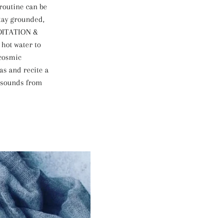
 routine can be
tay grounded,
EDITATION &
hot water to
 cosmic
as and recite a
 sounds from