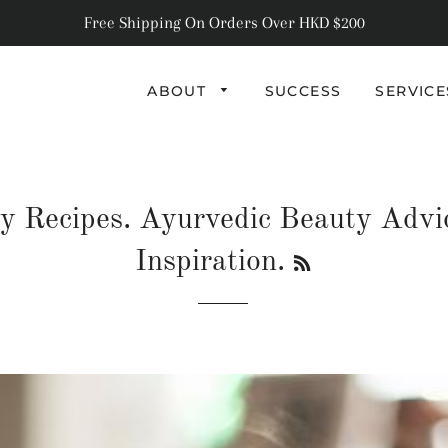
Free Shipping On Orders Over HKD $200
ABOUT
SUCCESS
SERVIC
RECIPES
BEAUTY
y Recipes. Ayurvedic Beauty Advi
HEALTH
RSS
Inspiration.
LIFESTYLE