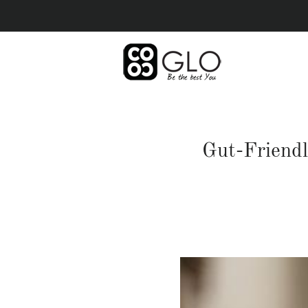
Gut-Friendl