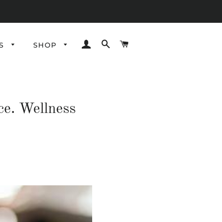
LOG IN
SEARCH
CART
ES
SHOP
ce. Wellness