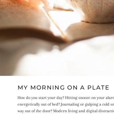
MY MORNING ON A PLATE
How do you start your day? Hitting snooze on your alar
energetically out of bed? Journaling or gulping a cold 
way out of the door? Modern living and digital distracti