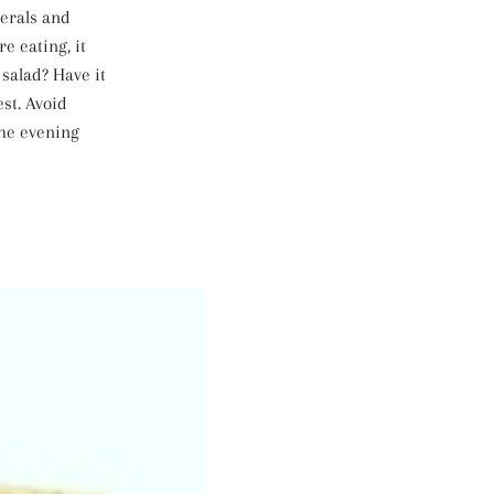
nerals and
e eating, it
salad? Have it
st. Avoid
the evening