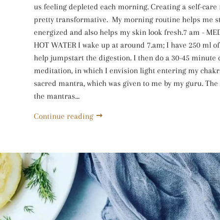
us feeling depleted each morning. Creating a self-care
pretty transformative. My morning routine helps me s
energized and also helps my skin look fresh.7 am - M
HOT WATER I wake up at around 7.am; I have 250 ml of 
help jumpstart the digestion. I then do a 30-45 minute
meditation, in which I envision light entering my chakr
sacred mantra, which was given to me by my guru. The
the mantras...
Continue reading