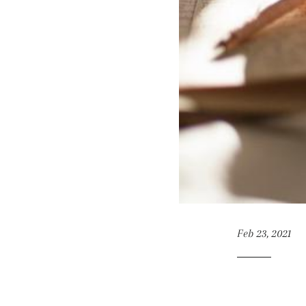
Feb 23, 2021