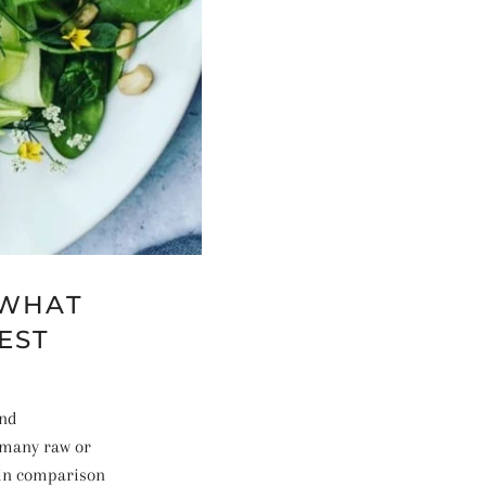
 WHAT
EST
and
 many raw or
y in comparison