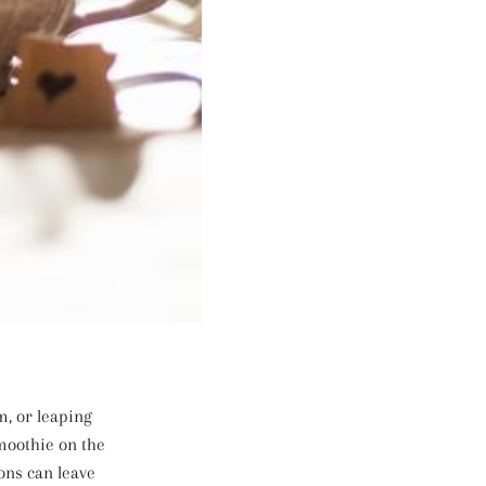
m, or leaping
smoothie on the
ons can leave